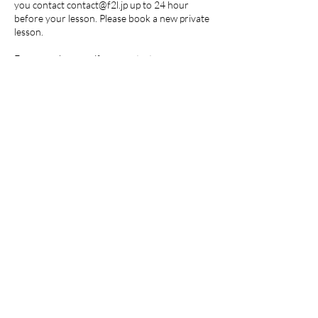
you contact contact@f2l.jp up to 24 hour
before your lesson. Please book a new private
lesson.
For group lessons, if you contact
contact@f2l.jp up to 24 hours before your
lesson, the lesson will be counted as a class
attendance and will use one membership
ticket. We will send you a video of the class.
Any cancellation within 24 hours prior to the
lesson will be counted as a class attendance
and will use one membership ticket.
For more details, please visit
https://toranomon-ls.com/cancellation-policy/