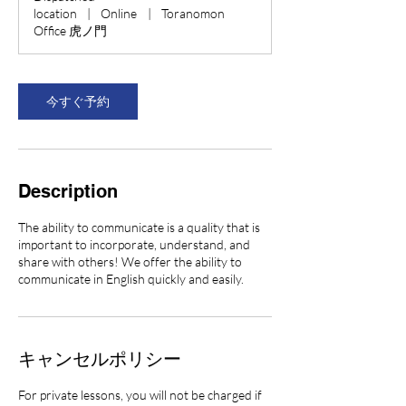
0
location
|
Online
|
Toranomon
分
Office 虎ノ門
今すぐ予約
Description
The ability to communicate is a quality that is
important to incorporate, understand, and
share with others! We offer the ability to
communicate in English quickly and easily.
キャンセルポリシー
For private lessons, you will not be charged if