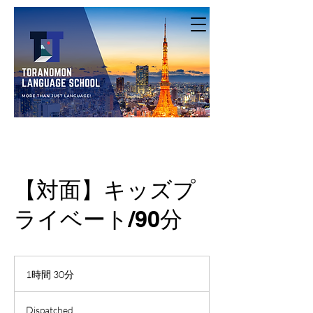
【対面】キッズプ
ライベート/90分
1時間 30分
1
時
3
Dispatched